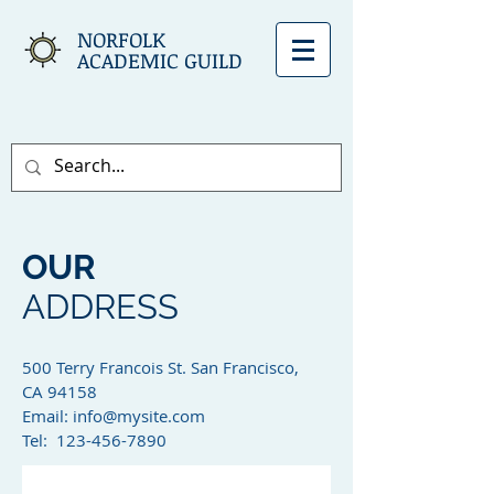
NORFOLK
ACADEMIC GUILD
OUR
ADDRESS
500 Terry Francois St. San Francisco,
CA 94158​
Email:
info@mysite.com
Tel: 123-456-7890