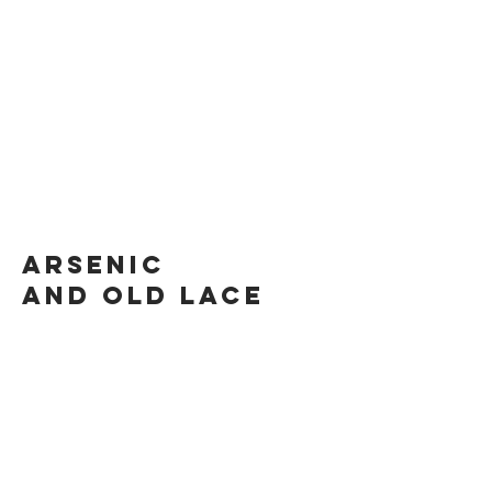
Arsenic
and old lace