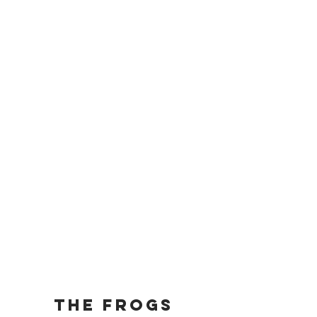
The Frogs