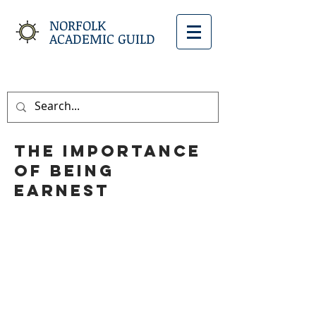
NORFOLK
ACADEMIC GUILD
The Importance
of Being
Earnest